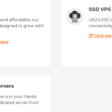
SSD VPS
e and affordable, our
UK2's SSD 
designed to grow with
connectivit
Click he
 view
ervers
r is in your hands
dicated server from