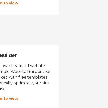
re to view
Builder
r own beautiful website
imple Website Builder tool,
cked with free templates
ically optimises your site
use.
re to view