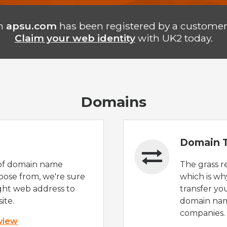
n
apsu.com
has been registered by a customer
Claim your web identity
with UK2 today.
Domains
Domain T
of domain name
The grass r
oose from, we're sure
which is wh
ight web address to
transfer yo
ite.
domain nam
companies.
 view