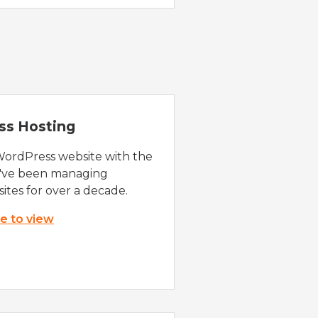
ss Hosting
WordPress website with the
e've been managing
ites for over a decade.
re to view