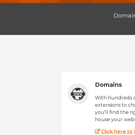
Domai
Domains
With hundreds 
extensions to ch
you'll find the r
house your webs
Click here to