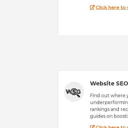
Click here to
Website SEO
Find out where yo
underperforming
rankings and rec
guides on boost
Click here to