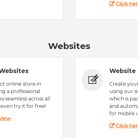
Click he
Websites
Websites
Website 
t online store in
Create you
g a professional
using our s
s seamless across all
which is pa
even try it for free!
and automat
for mobile 
 view
Click he