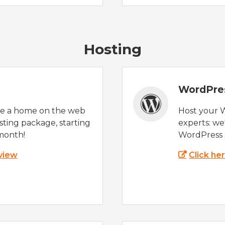
Hosting
WordPre
te a home on the web
Host your 
sting package, starting
experts: w
month!
WordPress s
 view
Click he