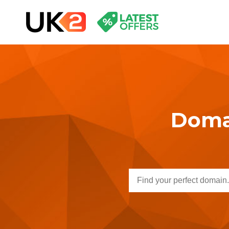
Domai