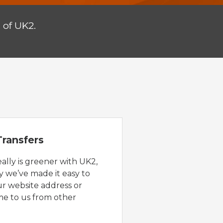
 of UK2.
ransfers
eally is greener with UK2,
y we’ve made it easy to
ur website address or
e to us from other