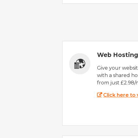
Web Hosting
Give your websi
with a shared ho
from just £2.98/
Click here to