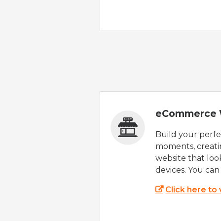
eCommerce 
Build your perfec
moments, creatin
website that look
devices. You can 
Click here to