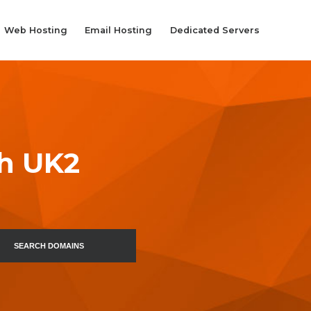
Web Hosting
Email Hosting
Dedicated Servers
th UK2
SEARCH DOMAINS