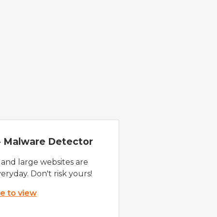
 - Malware Detector
 and large websites are
eryday. Don't risk yours!
re to view