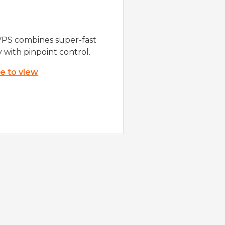
VPS combines super-fast
y with pinpoint control.
re to view