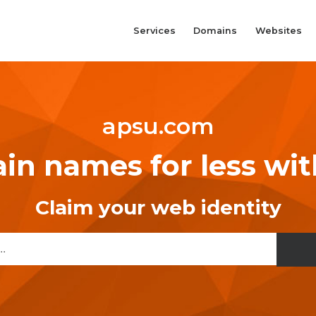
Services
Domains
Websites
apsu.com
n names for less wi
Claim your web identity