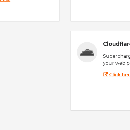
Cloudfla
Supercharg
your web p
Click he