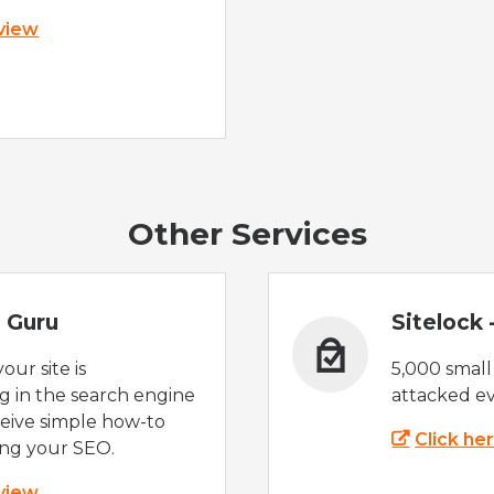
 view
Other Services
 Guru
Sitelock
ur site is
5,000 small
 in the search engine
attacked ev
eive simple how-to
Click he
ing your SEO.
 view