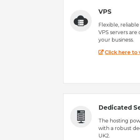
VPS
Flexible, reliabl
VPS servers are 
your business.
Click here to
Dedicated S
The hosting powe
with a robust de
UK2.